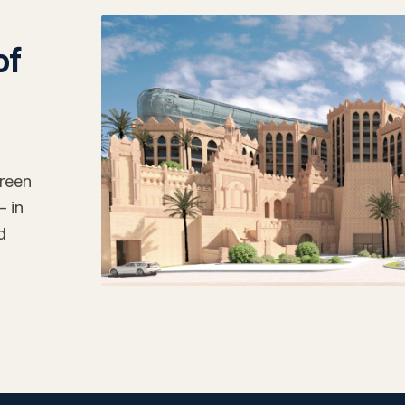
of
reen
— in
d