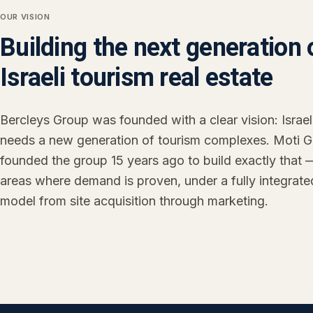
OUR VISION
Building the next generation 
Israeli tourism real estate
Bercleys Group was founded with a clear vision: Israel
needs a new generation of tourism complexes. Moti G
founded the group 15 years ago to build exactly that 
areas where demand is proven, under a fully integrate
model from site acquisition through marketing.