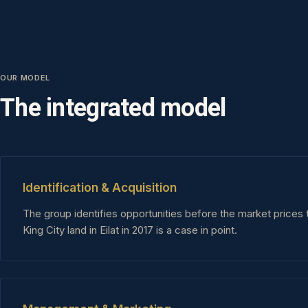
OUR MODEL
The integrated model
Identification & Acquisition
The group identifies opportunities before the market prices 
King City land in Eilat in 2017 is a case in point.