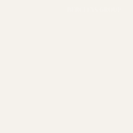
BERCLEYS GROUP