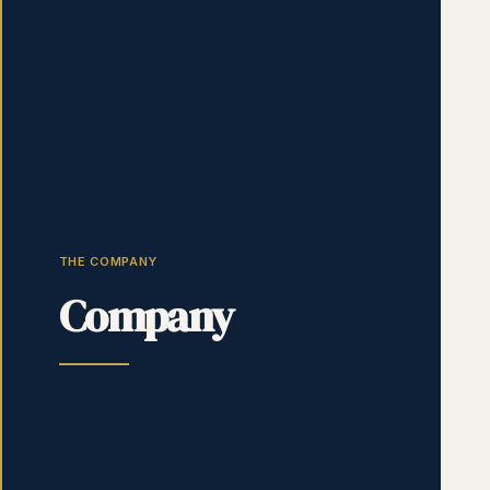
THE COMPANY
Company