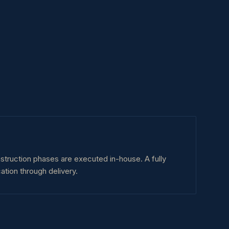
nstruction phases are executed in-house. A fully
ation through delivery.