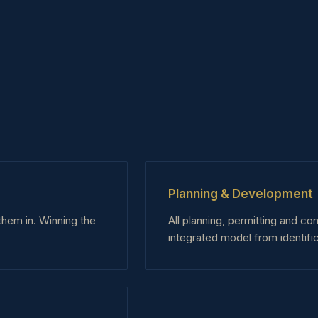
Planning & Development
them in. Winning the
All planning, permitting and co
integrated model from identific