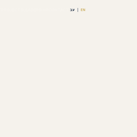
T
PROJECTS
LEADERSHIP
CONTACT
עב
EN
|